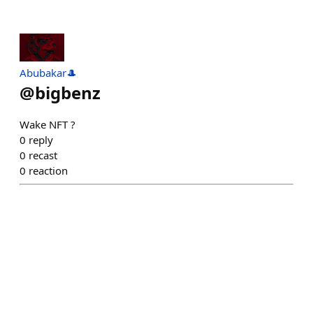
Abubakar🎩
@
bigbenz
Wake NFT ?
0
reply
0
recast
0
reaction