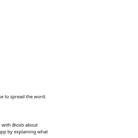
se to spread the word.
ing with @oxb about
app by explaining what