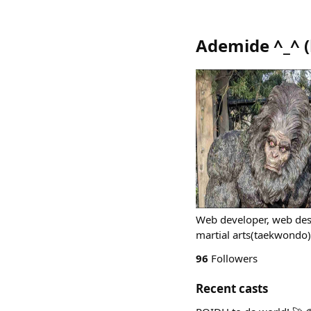
Ademide ^⁠_⁠^
(
Web developer, web desi
martial arts(taekwondo
96
Followers
Recent casts