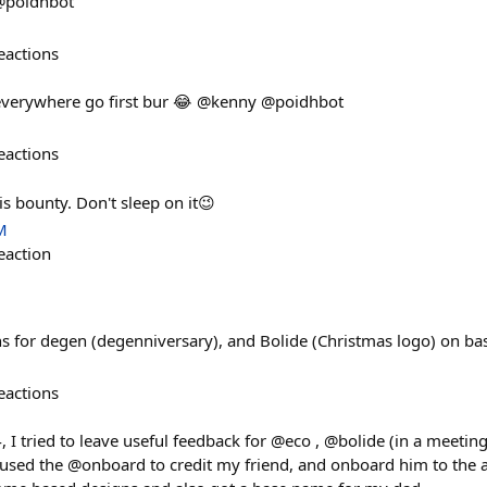
 @poidhbot
eactions
 everywhere go first bur 😂 @kenny @poidhbot
eactions
is bounty. Don't sleep on it😉
M
eaction
gns for degen (degenniversary), and Bolide (Christmas logo) on ba
eactions
24, I tried to leave useful feedback for @eco , @bolide (in a meet
I used the @onboard to credit my friend, and onboard him to the 