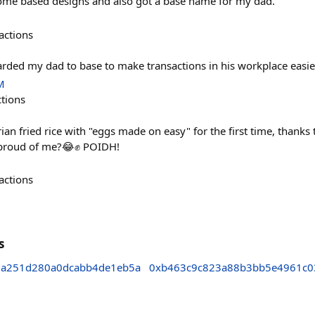
 some based designs and also got a base name for my dad.
actions
oarded my dad to base to make transactions in his workplace easi
M
ctions
ian fried rice with "eggs made on easy" for the first time, thank
proud of me?😂✊️ POIDH!
actions
s
a251d280a0dcabb4de1eb5a
0xb463c9c823a88b3bb5e4961c0