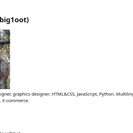
big1oot
)
gner, graphics designer; HTML&CSS, JavaScript, Python. Multilin
). E-commerce.