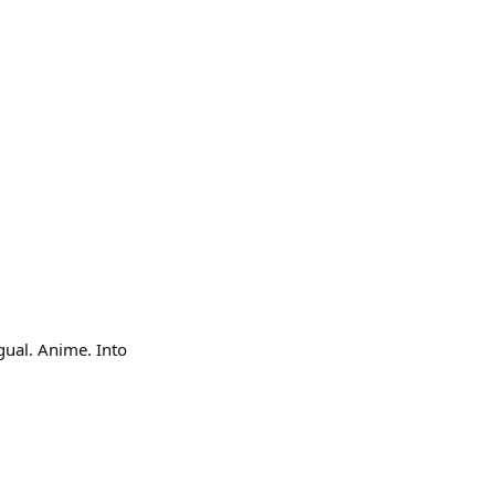
gual. Anime. Into