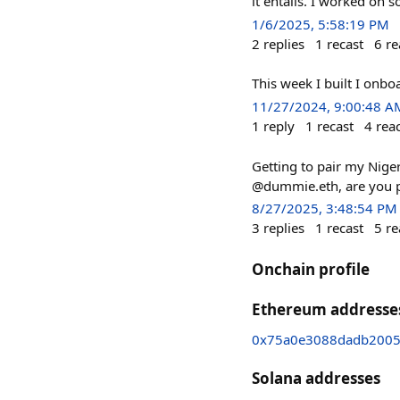
it entails. I worked on
1/6/2025, 5:58:19 PM
2
replies
1
recast
6
re
This week I built I onb
11/27/2024, 9:00:48 A
1
reply
1
recast
4
rea
Getting to pair my Niger
@dummie.eth, are you 
8/27/2025, 3:48:54 PM
3
replies
1
recast
5
re
Onchain profile
Ethereum addresse
0x75a0e3088dadb2005
Solana addresses