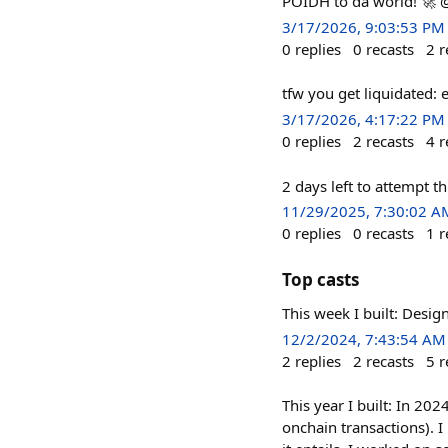
POIDH to da world! 🚀
3/17/2026, 9:03:53 PM
0
replies
0
recasts
2
r
tfw you get liquidated:
3/17/2026, 4:17:22 PM
0
replies
2
recasts
4
r
2 days left to attempt th
11/29/2025, 7:30:02 A
0
replies
0
recasts
1
r
Top casts
This week I built: Desi
12/2/2024, 7:43:54 AM
2
replies
2
recasts
5
r
This year I built: In 20
onchain transactions). 