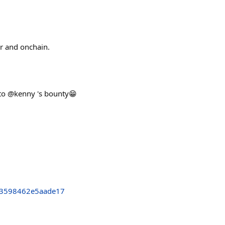
er and onchain.
s to @kenny 's bounty😁
3598462e5aade17