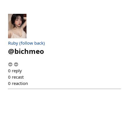
Ruby (follow back)
@
bichmeo
😍 😍
0
reply
0
recast
0
reaction