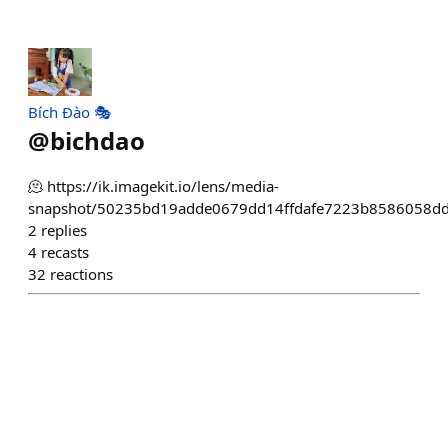
Bích Đào 🎭
@
bichdao
🫠 https://ik.imagekit.io/lens/media-
snapshot/50235bd19adde0679dd14ffdafe7223b8586058dd
2
replies
4
recasts
32
reactions