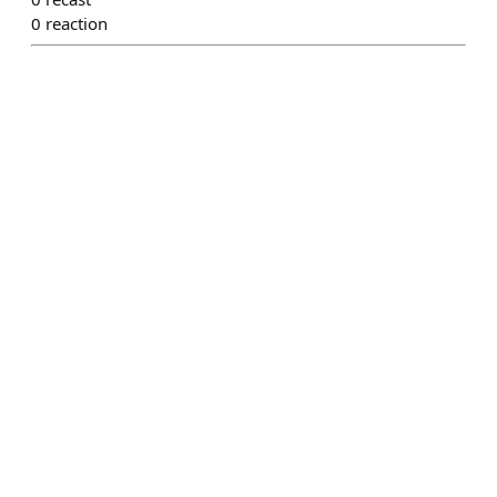
0
reaction