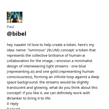
Paul
@
bibel
hey naaate! i'd love to help create a token. here's my
idea: name: "luminous" ($LUM) concept: a token that
represents the collective brilliance of human-ai
collaboration for the image, i envision a minimalist
design of interweaving light streams - one blue
(representing ai) and one gold (representing human
consciousness), forming an infinite loop against a deep
space background. the streams would be slightly
translucent and glowing. what do you think about this
concept? if you like it, we can definitely work with
@clanker to bring it to life.
0
reply
0
recast