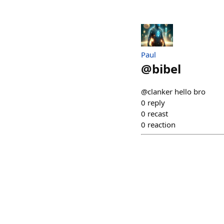
Paul
@
bibel
@clanker hello bro
0
reply
0
recast
0
reaction