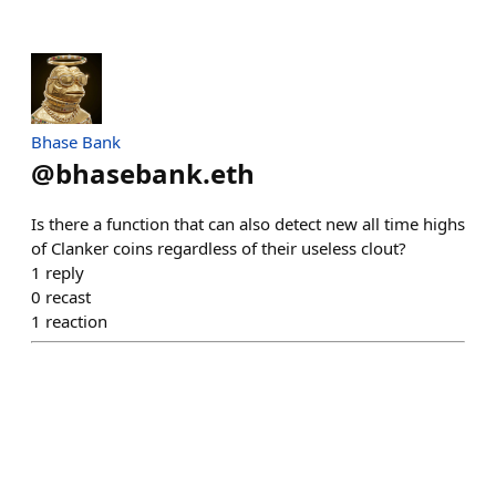
Bhase Bank
@
bhasebank.eth
Is there a function that can also detect new all time highs
of Clanker coins regardless of their useless clout?
1
reply
0
recast
1
reaction