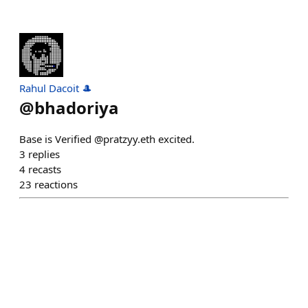
Rahul Dacoit 🎩
@
bhadoriya
Base is Verified @pratzyy.eth excited.
3
replies
4
recasts
23
reactions