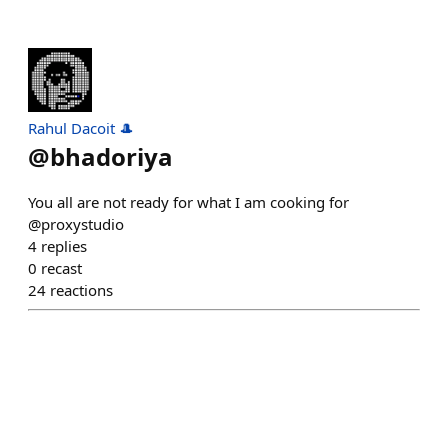
Rahul Dacoit 🎩
@
bhadoriya
You all are not ready for what I am cooking for
@proxystudio
4
replies
0
recast
24
reactions