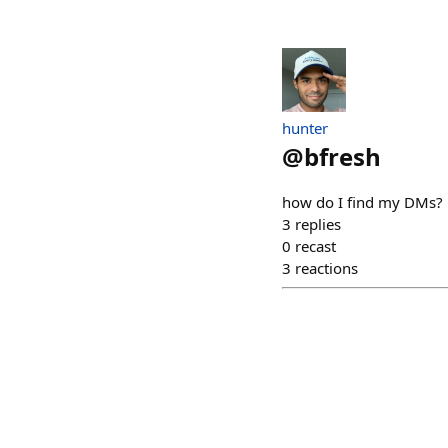
hunter
@
bfresh
how do I find my DMs?
3
replies
0
recast
3
reactions