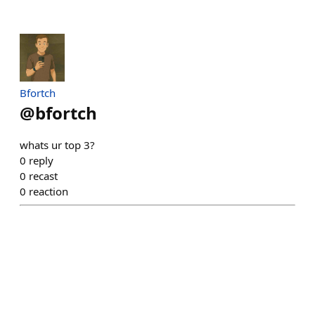
Bfortch
@
bfortch
whats ur top 3?
0
reply
0
recast
0
reaction