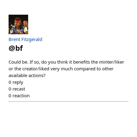
Brent Fitzgerald
@
bf
Could be. If so, do you think it benefits the minter/liker
or the creator/liked very much compared to other
available actions?
0
reply
0
recast
0
reaction