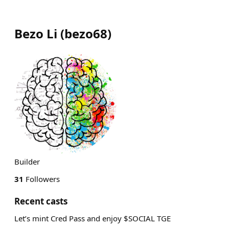
Bezo Li
(
bezo68
)
Builder
31
Followers
Recent casts
Let’s mint Cred Pass and enjoy $SOCIAL TGE