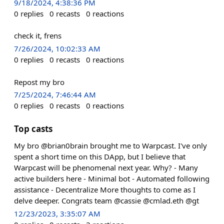
9/18/2024, 4:38:36 PM
0
replies
0
recasts
0
reactions
check it, frens
7/26/2024, 10:02:33 AM
0
replies
0
recasts
0
reactions
Repost my bro
7/25/2024, 7:46:44 AM
0
replies
0
recasts
0
reactions
Top casts
My bro @brian0brain brought me to Warpcast. I've only
spent a short time on this DApp, but I believe that
Warpcast will be phenomenal next year. Why? - Many
active builders here - Minimal bot - Automated following
assistance - Decentralize More thoughts to come as I
delve deeper. Congrats team @cassie @cmlad.eth @gt
12/23/2023, 3:35:07 AM