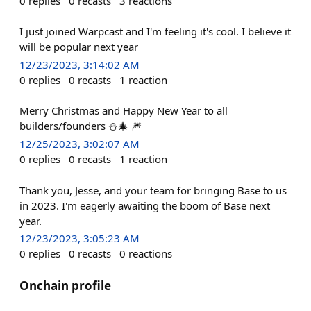
0
replies
0
recasts
3
reactions
I just joined Warpcast and I'm feeling it's cool. I believe it
will be popular next year
12/23/2023, 3:14:02 AM
0
replies
0
recasts
1
reaction
Merry Christmas and Happy New Year to all
builders/founders ⛄🎄 🎆
12/25/2023, 3:02:07 AM
0
replies
0
recasts
1
reaction
Thank you, Jesse, and your team for bringing Base to us
in 2023. I'm eagerly awaiting the boom of Base next
year.
12/23/2023, 3:05:23 AM
0
replies
0
recasts
0
reactions
Onchain profile