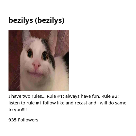
bezilys
(
bezilys
)
I have two rules… Rule #1: always have fun, Rule #2:
listen to rule #1 follow like and recast and i will do same
to you!!!!
935
Followers