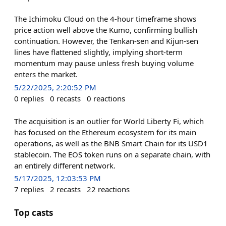
The Ichimoku Cloud on the 4-hour timeframe shows
price action well above the Kumo, confirming bullish
continuation. However, the Tenkan-sen and Kijun-sen
lines have flattened slightly, implying short-term
momentum may pause unless fresh buying volume
enters the market.
5/22/2025, 2:20:52 PM
0
replies
0
recasts
0
reactions
The acquisition is an outlier for World Liberty Fi, which
has focused on the Ethereum ecosystem for its main
operations, as well as the BNB Smart Chain for its USD1
stablecoin. The EOS token runs on a separate chain, with
an entirely different network.
5/17/2025, 12:03:53 PM
7
replies
2
recasts
22
reactions
Top casts