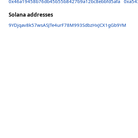
0x46a19458b76db45b55b8427b9a12bc8ebbfd5afa
0xa54
Solana addresses
9YDjqav8k57wsASJTe4urF78M993SdbzHxJCX1gGb9YM