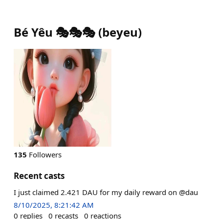
Bé Yêu 🎭🎭🎭
(
beyeu
)
135
Followers
Recent casts
I just claimed 2.421 DAU for my daily reward on @dau
8/10/2025, 8:21:42 AM
0
replies
0
recasts
0
reactions