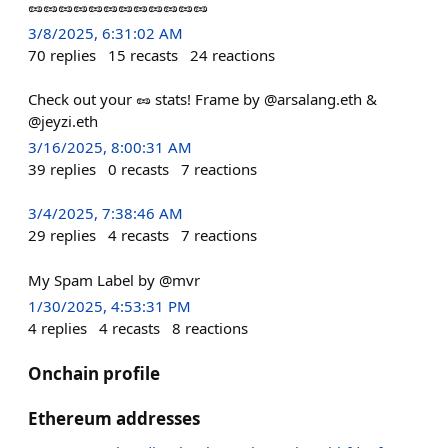
🥜🥜🥜🥜🥜🥜🥜🥜🥜🥜🥜🥜
3/8/2025, 6:31:02 AM
70
replies
15
recasts
24
reactions
Check out your 🥜 stats! Frame by @arsalang.eth &
@jeyzi.eth
3/16/2025, 8:00:31 AM
39
replies
0
recasts
7
reactions
3/4/2025, 7:38:46 AM
29
replies
4
recasts
7
reactions
My Spam Label by @mvr
1/30/2025, 4:53:31 PM
4
replies
4
recasts
8
reactions
Onchain profile
Ethereum addresses