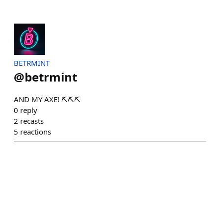
BETRMINT
@
betrmint
AND MY AXE! ⛏️⛏️⛏️
0
reply
2
recasts
5
reactions