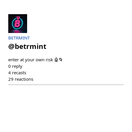
BETRMINT
@
betrmint
enter at your own risk 🤖🌀
0
reply
4
recasts
29
reactions