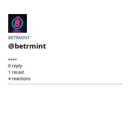
BETRMINT
@
betrmint
👀👀
0
reply
1
recast
4
reactions