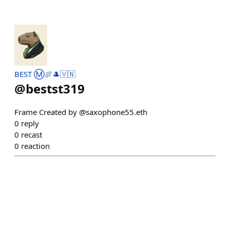
BEST Ⓜ️🍖🎩🇻🇳
@
bestst319
Frame Created by @saxophone55.eth
0
reply
0
recast
0
reaction