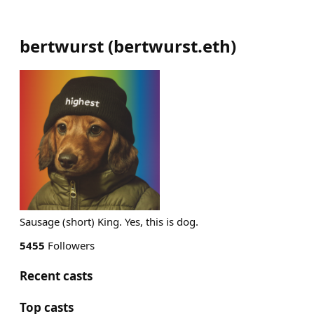
bertwurst
(
bertwurst.eth
)
Sausage (short) King. Yes, this is dog.
5455
Followers
Recent casts
Top casts