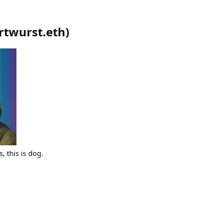
rtwurst.eth
)
, this is dog.