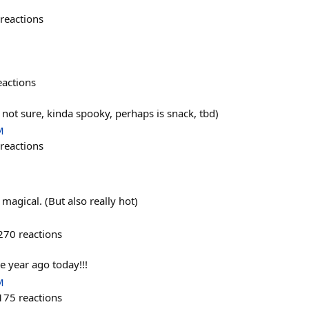
reactions
eactions
not sure, kinda spooky, perhaps is snack, tbd)
M
reactions
magical. (But also really hot)
270
reactions
e year ago today!!!
M
175
reactions