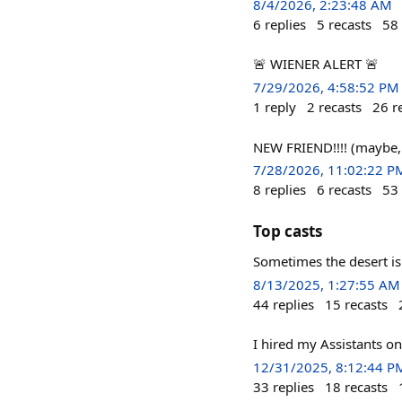
8/4/2026, 2:23:48 AM
6
replies
5
recasts
58
🚨 WIENER ALERT 🚨
7/29/2026, 4:58:52 PM
1
reply
2
recasts
26
r
NEW FRIEND!!!! (maybe, 
7/28/2026, 11:02:22 P
8
replies
6
recasts
53
Top casts
Sometimes the desert is 
8/13/2025, 1:27:55 AM
44
replies
15
recasts
I hired my Assistants on
12/31/2025, 8:12:44 P
33
replies
18
recasts