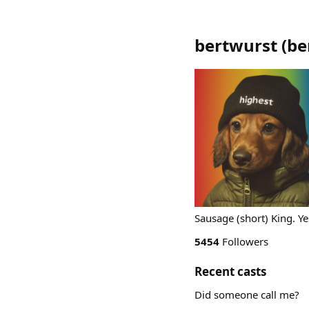
bertwurst
(
be
Sausage (short) King. Yes
5454
Followers
Recent casts
Did someone call me?