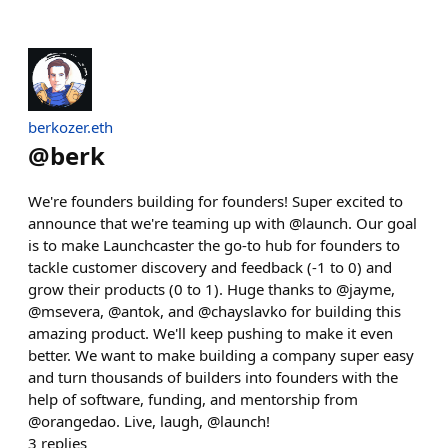
berkozer.eth
@
berk
We're founders building for founders! Super excited to
announce that we're teaming up with @launch. Our goal
is to make Launchcaster the go-to hub for founders to
tackle customer discovery and feedback (-1 to 0) and
grow their products (0 to 1). Huge thanks to @jayme,
@msevera, @antok, and @chayslavko for building this
amazing product. We'll keep pushing to make it even
better. We want to make building a company super easy
and turn thousands of builders into founders with the
help of software, funding, and mentorship from
@orangedao. Live, laugh, @launch!
3
replies