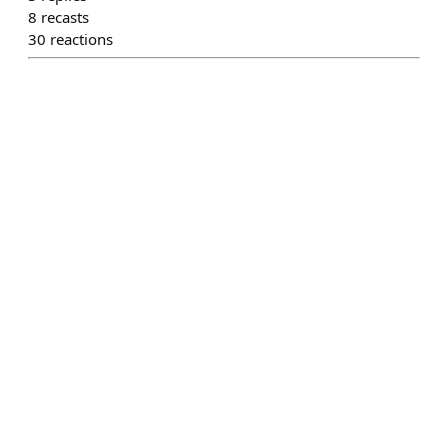
8
recasts
30
reactions