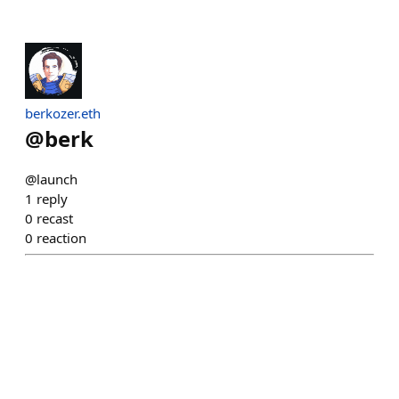
berkozer.eth
@
berk
@launch
1
reply
0
recast
0
reaction