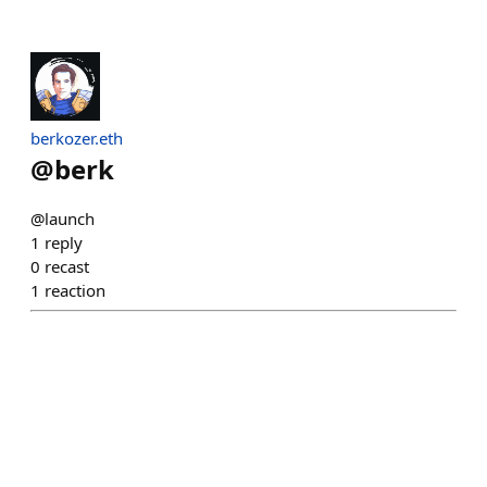
berkozer.eth
@
berk
@launch
1
reply
0
recast
1
reaction