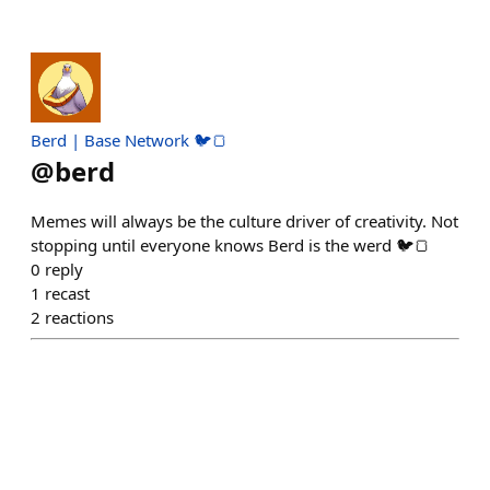
Berd | Base Network 🐦🍞
@
berd
Memes will always be the culture driver of creativity. Not
stopping until everyone knows Berd is the werd 🐦🍞
0
reply
1
recast
2
reactions