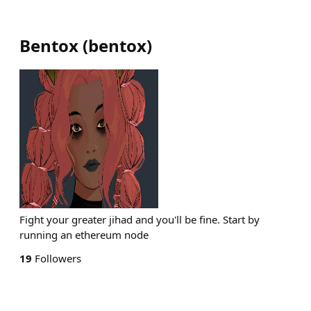
Bentox
(
bentox
)
Fight your greater jihad and you'll be fine. Start by
running an ethereum node
19
Followers