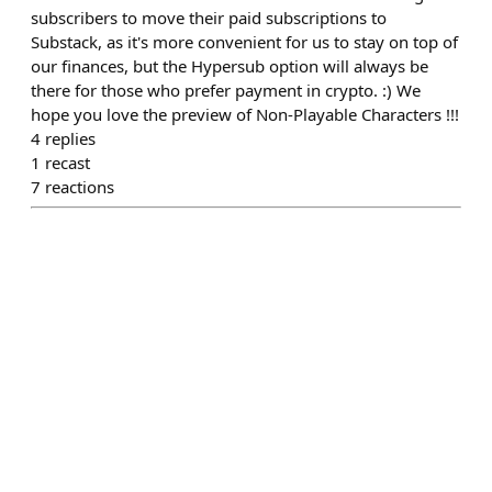
subscribers to move their paid subscriptions to
Substack, as it's more convenient for us to stay on top of
our finances, but the Hypersub option will always be
there for those who prefer payment in crypto. :) We
hope you love the preview of Non-Playable Characters !!!
4
replies
1
recast
7
reactions