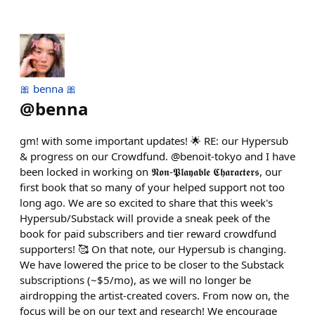
🎀 benna 🎀
@
benna
gm! with some important updates! 🌟 RE: our Hypersub
& progress on our Crowdfund. @benoit-tokyo and I have
been locked in working on 𝕹𝖔𝖓-𝕻𝖑𝖆𝖞𝖆𝖇𝖑𝖊 𝕮𝖍𝖆𝖗𝖆𝖈𝖙𝖊𝖗𝖘, our
first book that so many of your helped support not too
long ago. We are so excited to share that this week's
Hypersub/Substack will provide a sneak peek of the
book for paid subscribers and tier reward crowdfund
supporters! 🥰 On that note, our Hypersub is changing.
We have lowered the price to be closer to the Substack
subscriptions (~$5/mo), as we will no longer be
airdropping the artist-created covers. From now on, the
focus will be on our text and research! We encourage