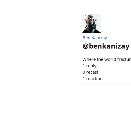
Ben Kanizay
@
benkanizay
Where the world fractured
1
reply
0
recast
1
reaction