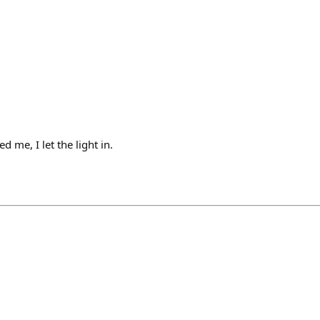
 me, I let the light in.