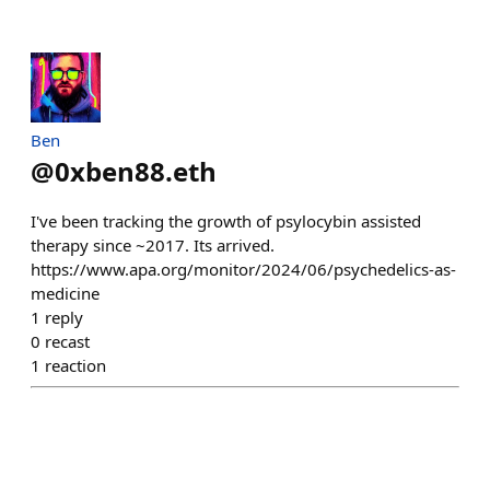
Ben
@
0xben88.eth
I've been tracking the growth of psylocybin assisted
therapy since ~2017. Its arrived.
https://www.apa.org/monitor/2024/06/psychedelics-as-
medicine
1
reply
0
recast
1
reaction