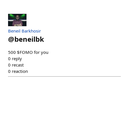
Beneil Barkhosir
@
beneilbk
500 $FOMO for you
0
reply
0
recast
0
reaction