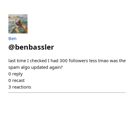
Ben
@
benbassler
last time I checked I had 300 followers less lmao was the
spam algo updated again?
0
reply
0
recast
3
reactions