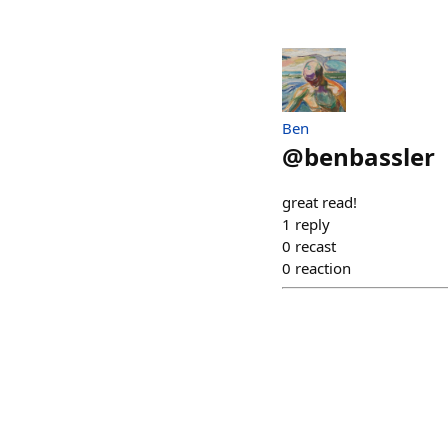
Ben
@
benbassler
great read!
1
reply
0
recast
0
reaction