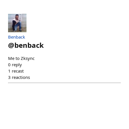
Benback
@
benback
Me to Zksync
0
reply
1
recast
3
reactions