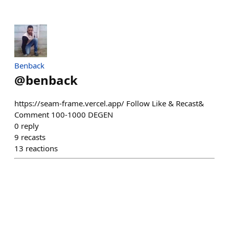
Benback
@
benback
https://seam-frame.vercel.app/ Follow Like & Recast&
Comment 100-1000 DEGEN
0
reply
9
recasts
13
reactions