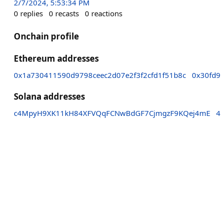
2/7/2024, 5:53:34 PM
0
replies
0
recasts
0
reactions
Onchain profile
Ethereum addresses
0x1a730411590d9798ceec2d07e2f3f2cfd1f51b8c
0x30fd
Solana addresses
c4MpyH9XK11kH84XFVQqFCNwBdGF7CjmgzF9KQej4mE
4