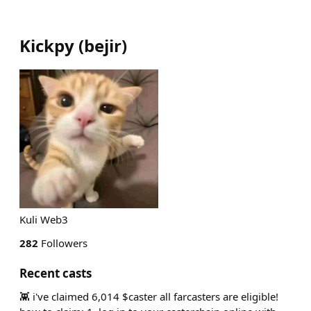
Kickpy
(
bejir
)
Kuli Web3
282
Followers
Recent casts
👾 i've claimed 6,014 $caster all farcasters are eligible!