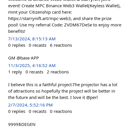
event! Create MPC Binance Web3 Wallet(Keyless Wallet),
mint your Citizenship card here:
https://starrynift.art/mpc-web3, and share the prize
pool! Use my referral Code: ZVDM67DeSe to enjoy more
benefits!
7/13/2024, 8:15:13 AM
0
replies
0
recasts
6
reactions
GM @base APP
11/3/2025, 4:16:52 AM
1
reply
0
recasts
2
reactions
I believe this is a faithful project.The projector has a lot
of attractions so hopefully the project will be better in
the future and will be the best. I love it @perl
2/7/2024, 5:52:16 PM
0
replies
0
recasts
0
reactions
9999$DEGEN