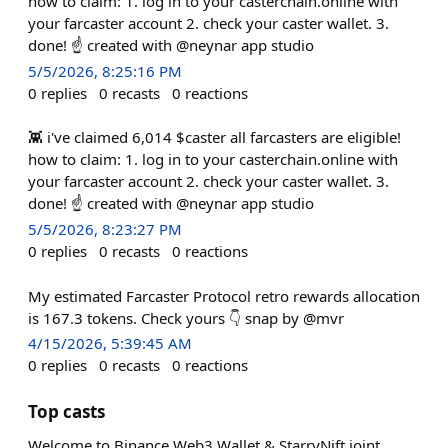
how to claim: 1. log in to your casterchain.online with
your farcaster account 2. check your caster wallet. 3.
done! ☝️ created with @neynar app studio
5/5/2026, 8:25:16 PM
0
replies
0
recasts
0
reactions
👾 i've claimed 6,014 $caster all farcasters are eligible!
how to claim: 1. log in to your casterchain.online with
your farcaster account 2. check your caster wallet. 3.
done! ☝️ created with @neynar app studio
5/5/2026, 8:23:27 PM
0
replies
0
recasts
0
reactions
My estimated Farcaster Protocol retro rewards allocation
is 167.3 tokens. Check yours 👇 snap by @mvr
4/15/2026, 5:39:45 AM
0
replies
0
recasts
0
reactions
Top casts
Welcome to Binance Web3 Wallet & StarryNift joint