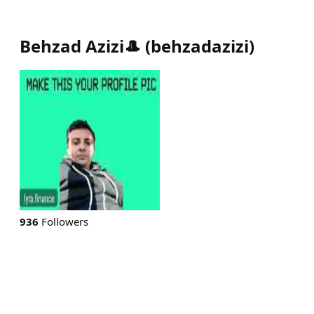
Behzad Azizi🎩
(
behzadazizi
)
936
Followers