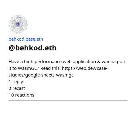
behkod.base.eth
@
behkod.eth
Have a high performance web application & wanna port
it to WasmGC? Read this: https://web.dev/case-
studies/google-sheets-wasmgc
1
reply
0
recast
10
reactions