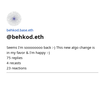
behkod.base.eth
@
behkod.eth
Seems I'm soooooooo back :-) This new algo change is
in my favor & I'm happy :-)
75
replies
4
recasts
23
reactions