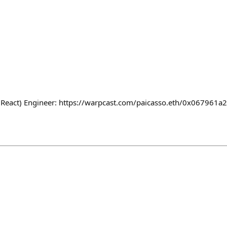
 (React) Engineer: https://warpcast.com/paicasso.eth/0x067961a2