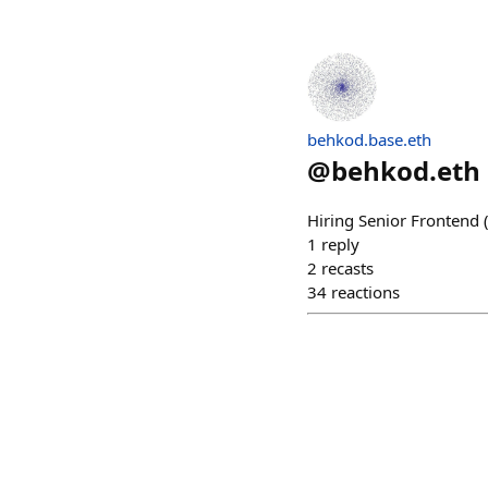
behkod.base.eth
@
behkod.eth
Hiring Senior Frontend
1
reply
2
recasts
34
reactions