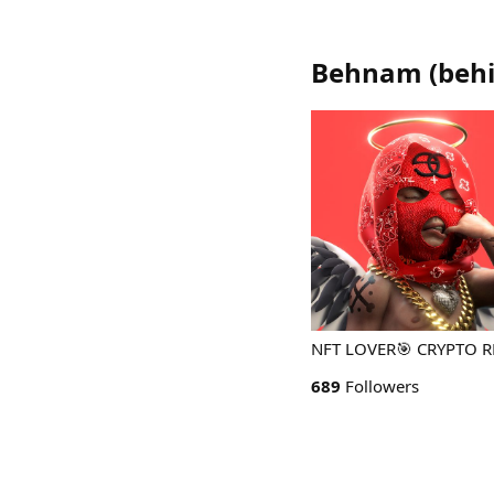
Behnam
(
beh
NFT LOVER🎯 CRYPTO 
689
Followers