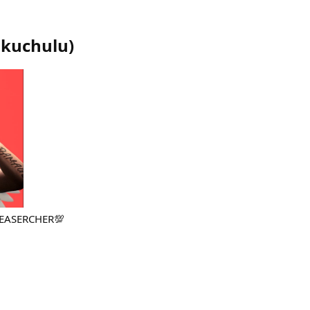
ikuchulu
)
REASERCHER💯