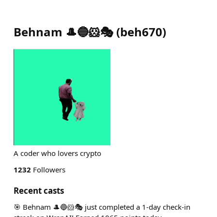
Behnam 🎩🔵🐹🎭
(
beh670
)
A coder who lovers crypto
1232
Followers
Recent casts
🎯 Behnam 🎩🔵🐹🎭 just completed a 1-day check-in