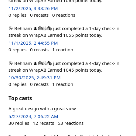
streak on WrapAI! Earned 1065 points today.
11/2/2025, 3:33:26 PM
0
replies
0
recasts
0
reactions
🎯 Behnam 🎩🔵🐹🎭 just completed a 1-day check-in
streak on WrapAI! Earned 1055 points today.
11/1/2025, 2:44:55 PM
0
replies
0
recasts
1
reaction
🎯 Behnam 🎩🔵🐹🎭 just completed a 4-day check-in
streak on WrapAI! Earned 1045 points today.
10/30/2025, 2:49:31 PM
0
replies
0
recasts
1
reaction
Top casts
A great design with a great view
5/27/2024, 7:06:22 AM
30
replies
12
recasts
53
reactions