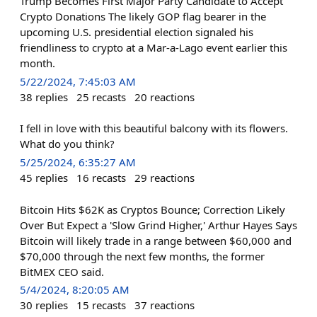
Trump Becomes First Major Party Candidate to Accept
Crypto Donations The likely GOP flag bearer in the
upcoming U.S. presidential election signaled his
friendliness to crypto at a Mar-a-Lago event earlier this
month.
5/22/2024, 7:45:03 AM
38
replies
25
recasts
20
reactions
I fell in love with this beautiful balcony with its flowers.
What do you think?
5/25/2024, 6:35:27 AM
45
replies
16
recasts
29
reactions
Bitcoin Hits $62K as Cryptos Bounce; Correction Likely
Over But Expect a 'Slow Grind Higher,' Arthur Hayes Says
Bitcoin will likely trade in a range between $60,000 and
$70,000 through the next few months, the former
BitMEX CEO said.
5/4/2024, 8:20:05 AM
30
replies
15
recasts
37
reactions