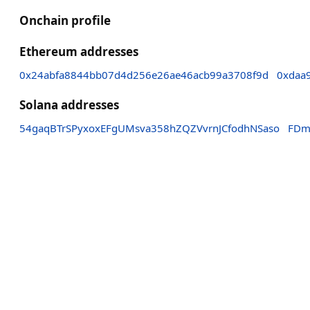
Onchain profile
Ethereum addresses
0x24abfa8844bb07d4d256e26ae46acb99a3708f9d
0xdaa
Solana addresses
54gaqBTrSPyxoxEFgUMsva358hZQZVvrnJCfodhNSaso
FDm