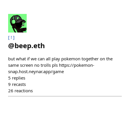
[ ! ]
@
beep.eth
but what if we can all play pokemon together on the
same screen no trolls pls https://pokemon-
snap.host.neynar.app/game
5
replies
9
recasts
26
reactions