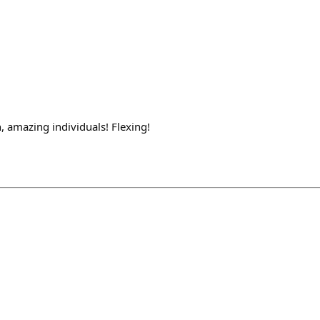
 amazing individuals! Flexing!