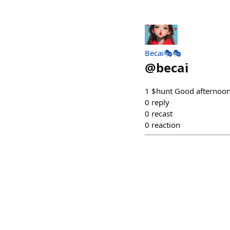
Becai🎭🎭
@
becai
1 $hunt Good afternoon,
0
reply
0
recast
0
reaction