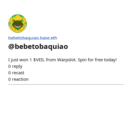
bebetobaquiao.base.eth
@
bebetobaquiao
I just won 1 $VEIL from Warpslot. Spin for free today!
0
reply
0
recast
0
reaction