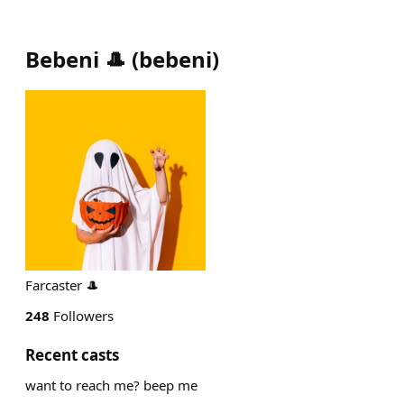
Bebeni 🎩
(
bebeni
)
Farcaster 🎩
248
Followers
Recent casts
want to reach me? beep me