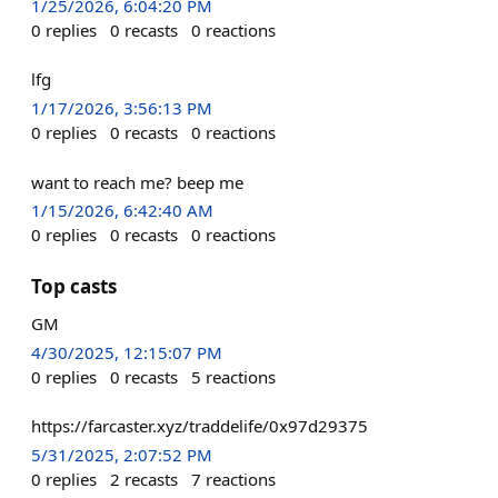
1/25/2026, 6:04:20 PM
0
replies
0
recasts
0
reactions
lfg
1/17/2026, 3:56:13 PM
0
replies
0
recasts
0
reactions
want to reach me? beep me
1/15/2026, 6:42:40 AM
0
replies
0
recasts
0
reactions
Top casts
GM
4/30/2025, 12:15:07 PM
0
replies
0
recasts
5
reactions
https://farcaster.xyz/traddelife/0x97d29375
5/31/2025, 2:07:52 PM
0
replies
2
recasts
7
reactions