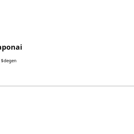
aponai
92 $degen