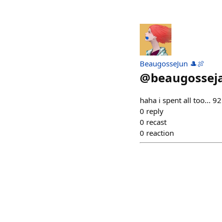
BeaugosseJun 🎩🍖
@
beaugossej
haha i spent all too... 
0
reply
0
recast
0
reaction