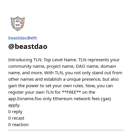
beastdao@eth
@
beastdao
Introducing TLN: Top Level Name. TLN represents your
community name, project name, DAO name, domain
name, and more. With TLN, you not only stand out from
other names and establish a unique presence, but also
gain the power to set your own rules. Now, you can
register your own TLN for **FREE** on the
app.0xname.foo only Ethereum network fees (gas)
apply.
0
reply
0
recast
0
reaction