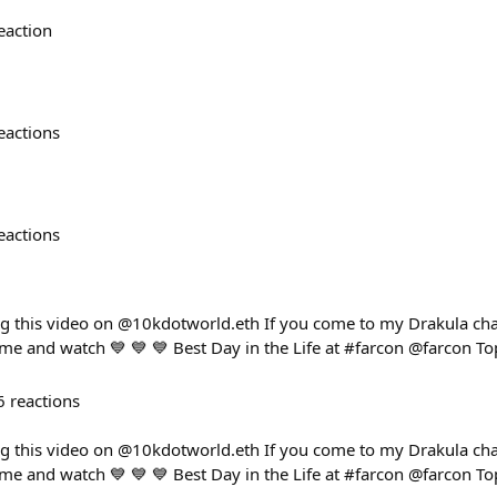
eaction
eactions
eactions
ng this video on @10kdotworld.eth If you come to my Drakula cha
ome and watch 💙 💙 💙 Best Day in the Life at #farcon @farcon To
6
reactions
ng this video on @10kdotworld.eth If you come to my Drakula cha
ome and watch 💙 💙 💙 Best Day in the Life at #farcon @farcon To