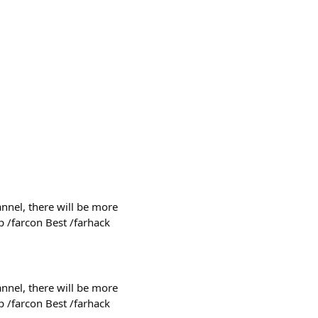
nnel, there will be more
p /farcon Best /farhack
nnel, there will be more
p /farcon Best /farhack