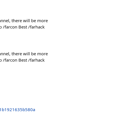
nnel, there will be more
p /farcon Best /farhack
nnel, there will be more
p /farcon Best /farhack
01b1921635b580a