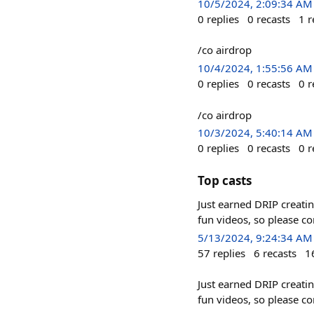
10/5/2024, 2:09:34 AM
0
replies
0
recasts
1
r
/co airdrop
10/4/2024, 1:55:56 AM
0
replies
0
recasts
0
r
/co airdrop
10/3/2024, 5:40:14 AM
0
replies
0
recasts
0
r
Top casts
Just earned DRIP creati
fun videos, so please c
5/13/2024, 9:24:34 AM
57
replies
6
recasts
1
Just earned DRIP creati
fun videos, so please c