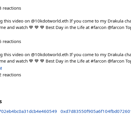
3
reactions
ng this video on @10kdotworld.eth If you come to my Drakula cha
ome and watch 💙 💙 💙 Best Day in the Life at #farcon @farcon To
6
reactions
ng this video on @10kdotworld.eth If you come to my Drakula cha
ome and watch 💙 💙 💙 Best Day in the Life at #farcon @farcon To
M
2
reactions
s
702eb4bc0a31dcb4e460549
0xd7d83550f905a6f104fbd0726