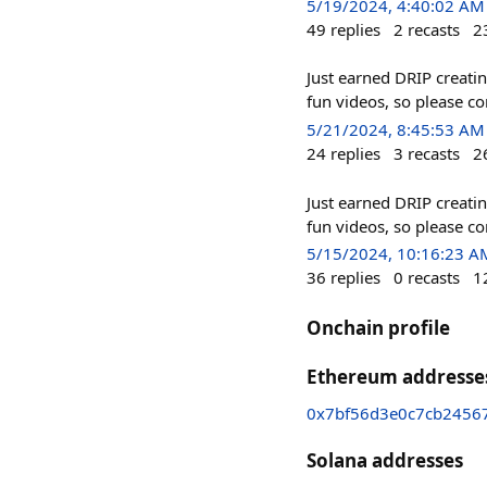
5/19/2024, 4:40:02 AM
49
replies
2
recasts
2
Just earned DRIP creati
fun videos, so please c
5/21/2024, 8:45:53 AM
24
replies
3
recasts
2
Just earned DRIP creati
fun videos, so please c
5/15/2024, 10:16:23 A
36
replies
0
recasts
1
Onchain profile
Ethereum addresse
0x7bf56d3e0c7cb2456
Solana addresses