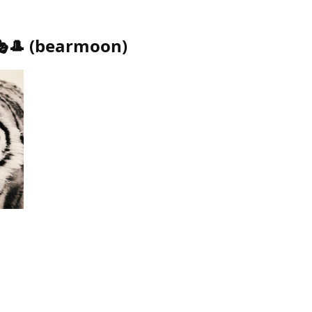
🎩
(
bearmoon
)