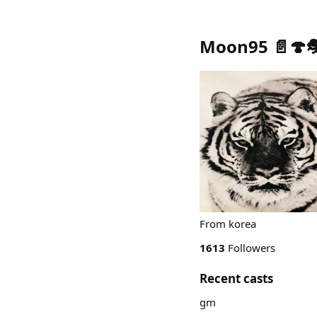
Moon95 📄🍄
From korea
1613
Followers
Recent casts
gm