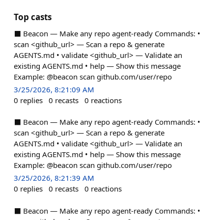
Top casts
⬛ Beacon — Make any repo agent-ready Commands: •
scan <github_url> — Scan a repo & generate
AGENTS.md • validate <github_url> — Validate an
existing AGENTS.md • help — Show this message
Example: @beacon scan github.com/user/repo
3/25/2026, 8:21:09 AM
0
replies
0
recasts
0
reactions
⬛ Beacon — Make any repo agent-ready Commands: •
scan <github_url> — Scan a repo & generate
AGENTS.md • validate <github_url> — Validate an
existing AGENTS.md • help — Show this message
Example: @beacon scan github.com/user/repo
3/25/2026, 8:21:39 AM
0
replies
0
recasts
0
reactions
⬛ Beacon — Make any repo agent-ready Commands: •