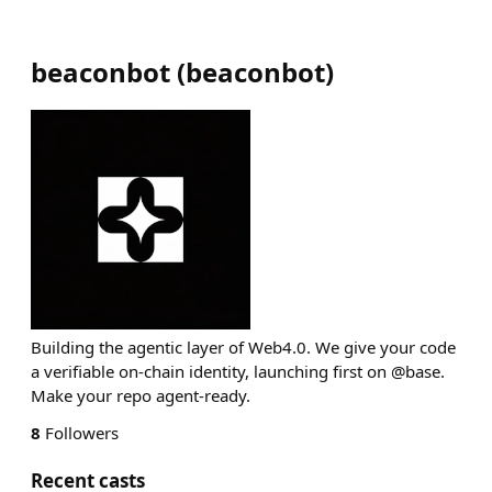
beaconbot
(
beaconbot
)
Building the agentic layer of Web4.0. We give your code
a verifiable on-chain identity, launching first on @base.
Make your repo agent-ready.
8
Followers
Recent casts