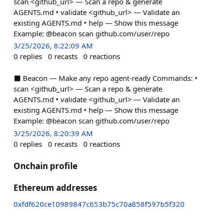
scan <github_url> — Scan a repo & generate
AGENTS.md • validate <github_url> — Validate an
existing AGENTS.md • help — Show this message
Example: @beacon scan github.com/user/repo
3/25/2026, 8:22:09 AM
0
replies
0
recasts
0
reactions
⬛ Beacon — Make any repo agent-ready Commands: •
scan <github_url> — Scan a repo & generate
AGENTS.md • validate <github_url> — Validate an
existing AGENTS.md • help — Show this message
Example: @beacon scan github.com/user/repo
3/25/2026, 8:20:39 AM
0
replies
0
recasts
0
reactions
Onchain profile
Ethereum addresses
0xfdf620ce10989847c653b75c70a858f597b5f320