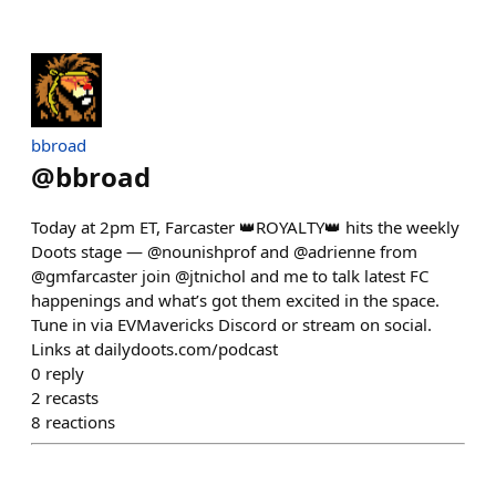
bbroad
@
bbroad
Today at 2pm ET, Farcaster 👑ROYALTY👑 hits the weekly
Doots stage — @nounishprof and @adrienne from
@gmfarcaster join @jtnichol and me to talk latest FC
happenings and what’s got them excited in the space.
Tune in via EVMavericks Discord or stream on social.
Links at dailydoots.com/podcast
0
reply
2
recasts
8
reactions